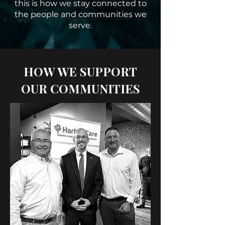
this is how we stay connected to
the people and communities we
serve.
HOW WE SUPPORT
OUR COMMUNITIES