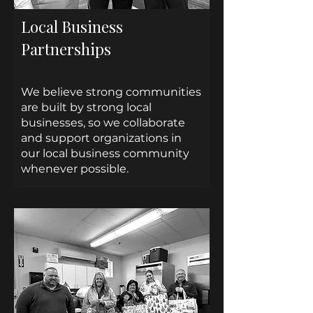
Local Business
Partnerships
We believe strong communities
are built by strong local
businesses, so we collaborate
and support organizations in
our local business community
whenever possible.