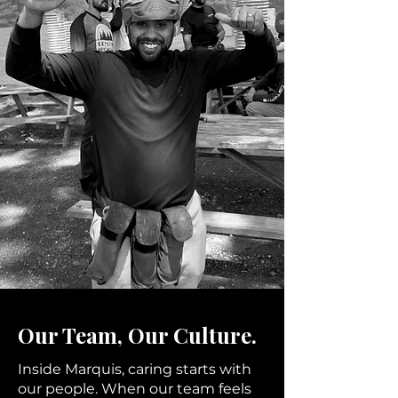
Our Team, Our Culture.
Inside Marquis, caring starts with
our people. When our team feels