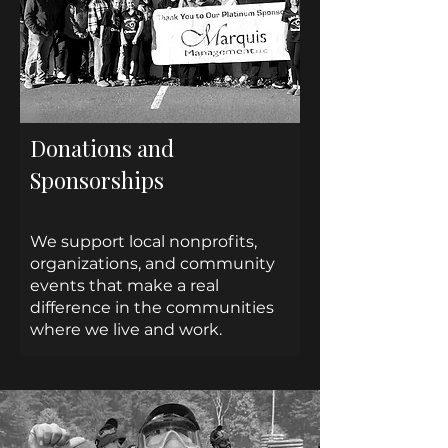
Donations and
Sponsorships
We support local nonprofits,
organizations, and community
events that make a real
difference in the communities
where we live and work.