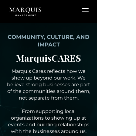
COMMUNITY, CULTURE, AND
IMPACT
MarquisCARES
Marquis Cares reflects how we
show up beyond our work. We
believe strong businesses are part
of the communities around them,
not separate from them.
From supporting local
organizations to showing up at
events and building relationships
with the businesses around us,