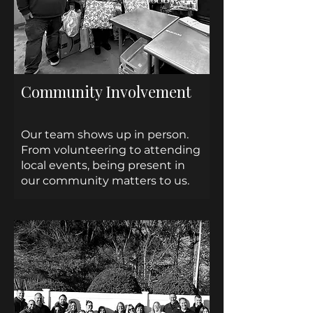
Community Involvement
Our team shows up in person.
From volunteering to attending
local events, being present in
our community matters to us.