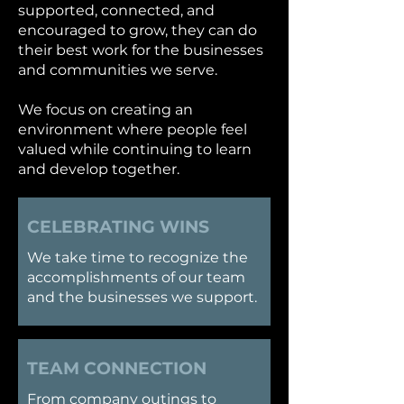
supported, connected, and
encouraged to grow, they can do
their best work for the businesses
and communities we serve.
We focus on creating an
environment where people feel
valued while continuing to learn
and develop together.
CELEBRATING WINS
​We take time to recognize the
accomplishments of our team
and the businesses we support.
TEAM CONNECTION
​From company outings to