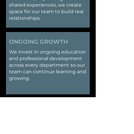
shared experiences, we create
space for our team to build real
relationships.
ONGOING GROWTH
​We invest in ongoing education
and professional development
across every department so our
team can continue learning and
growing.
SUPPORT
​We believe great work happens
when people support each
other. Our team environment